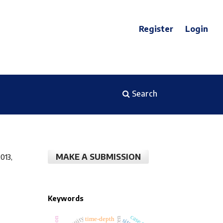
Register
Login
Search
MAKE A SUBMISSION
013,
Keywords
time-depth