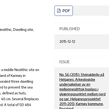
PDF
PUBLISHED
lithic, Dwelling site,
2015-12-12
ISSUE
a middle Neolithic site on
No. 56 (2015): Steinalderliv på
land of Karmøy in
Helganes: Arkeologiske
vealed three dwelling
undersøkelser av en
ted to prevent the sea
mellomneolittisk boplass i
, defined as huts,
skjæringspunktet mellom nord
o 40 cm. Several fireplaces
og sør. Helganesprosjektet
2011–2013, Karmøy kommune,
d. A total of 133 484
Rogaland