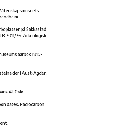
U Vitenskapsmuseets
Trondheim.
erboplasser på Sakkastad
 B 2011/26. Arkeologisk
 museums aarbok 1919–
steinalder i Aust-Agder.
ria 41, Oslo.
bon dates. Radiocarbon
ent,