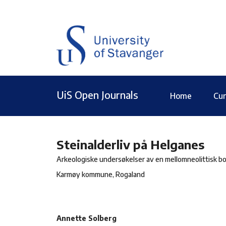
UiS Open Journals
Home
Cur
Steinalderliv på Helganes
Arkeologiske undersøkelser av en mellomneolittisk bo
Karmøy kommune, Rogaland
Annette Solberg