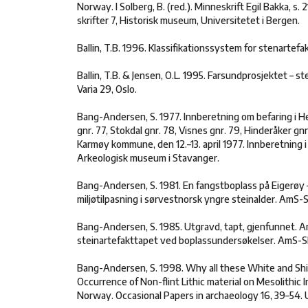
Norway. I Solberg, B. (red.). Minneskrift Egil Bakka, s.
skrifter 7, Historisk museum, Universitetet i Bergen.
Ballin, T.B. 1996. Klassifikationssystem for stenartefak
Ballin, T.B. & Jensen, O.L. 1995. Farsundprosjektet – st
Varia 29, Oslo.
Bang-Andersen, S. 1977. Innberetning om befaring i 
gnr. 77, Stokdal gnr. 78, Visnes gnr. 79, Hinderåker gnr
Karmøy kommune, den 12.–13. april 1977. Innberetning i
Arkeologisk museum i Stavanger.
Bang-Andersen, S. 1981. En fangstboplass på Eigerøy 
miljøtilpasning i sørvestnorsk yngre steinalder. AmS-S
Bang-Andersen, S. 1985. Utgravd, tapt, gjenfunnet. A
steinartefakttapet ved boplassundersøkelser. AmS-Skr
Bang-Andersen, S. 1998. Why all these White and Sh
Occurrence of Non-flint Lithic material on Mesolithic 
Norway. Occasional Papers in archaeology 16, 39–54. 