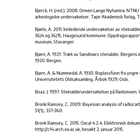
Bjerck, H. (red.). 2008. Ormen Lange Nyhamna. NTN
arkeologiske undersøkelser. Tapir Akademisk forlag, 
Bjørlo, A. 2011. Innledende undersøkelser av steinald
36/4 og 36/15, Haugesund kommune. Oppdragsrapport
museum, Stavanger.
Bjørn, A. 1921. Træk av Søndmørs stenalder. Bergens
1920. Bergen.
Bjørn, A. & Nummedal, A. 1930. Boplassfunn fra yngre 
Universitetets Oldsaksamling. Årbok 1929, Oslo.
Boaz, J. 1997. Steinalderundersøkelser på Rødsmoen. Va
Bronk Ramsey, C. 2009. Bayesian analysis of radiocar
51(1),: 337–360.
Bronk Ramsey, C. 2015. Oxcal 4.2.4. Elektronisk dokum
http://c14.arch.ox.ac.uk, besøkt 2. januar 2015.