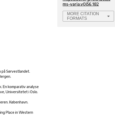
ms-varia.v0i56.182
MORE CITATION
FORMATS
m på Sørvestlandet.
Bergen.
. En komparativ analyse
e, Universitetet i Oslo.
lderen. København.
ling Place in Western