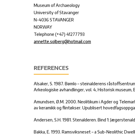
Museum of Archaeology
University of Stavanger
N-4036 STAVANGER
NORWAY
Telephone (+47) 41277793
annette.solberg@hotmail.com
REFERENCES
Alsaker, S. 1987. Bømlo – steinalderens råstoffsentru
Arkeologiske avhandlinger, vol. 4, Historisk museum, 
Amundsen, Ø.M. 2000. Neolitikum i Agder og Telemark
av keramikk og flintøkser. Upublisert hovedfagsoppgav
Andersen, S.H. 1981. Stenalderen. Bind 1: Jægerstena
Bakka, E. 1993. Ramsviksneset – a Sub-Neolithic Dwel