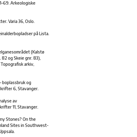
 21–69. Arkeologiske
ter. Varia 36, Oslo.
einalderbopladser på Lista.
Helganesområdet (Kalstø
. 82 og Skeie gnr. 83),
 Topografisk arkiv,
– boplassbruk og
krifter 6, Stavanger.
nalyse av
ifter 11, Stavanger.
iny Stones? On the
Inland Sites in Southwest-
Uppsala.