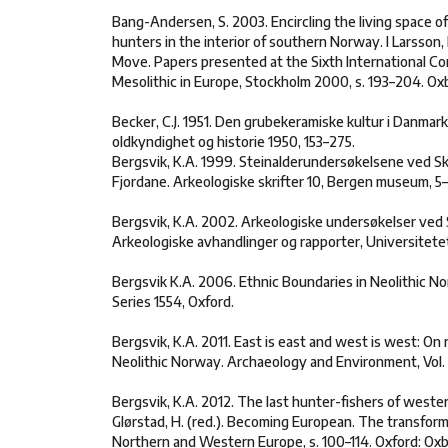
Bang-Andersen, S. 2003. Encircling the living space of
hunters in the interior of southern Norway. I Larsson, L
Move. Papers presented at the Sixth International C
Mesolithic in Europe, Stockholm 2000, s. 193–204. O
Becker, C.J. 1951. Den grubekeramiske kultur i Danmark
oldkyndighet og historie 1950, 153–275.
Bergsvik, K.A. 1999. Steinalderundersøkelsene ved 
Fjordane. Arkeologiske skrifter 10, Bergen museum, 5
Bergsvik, K.A. 2002. Arkeologiske undersøkelser ved 
Arkeologiske avhandlinger og rapporter, Universitetet
Bergsvik K.A. 2006. Ethnic Boundaries in Neolithic No
Series 1554, Oxford.
Bergsvik, K.A. 2011. East is east and west is west: On 
Neolithic Norway. Archaeology and Environment, Vol. 2
Bergsvik, K.A. 2012. The last hunter-fishers of weste
Glørstad, H. (red.). Becoming European. The transform
Northern and Western Europe, s. 100–114. Oxford: O