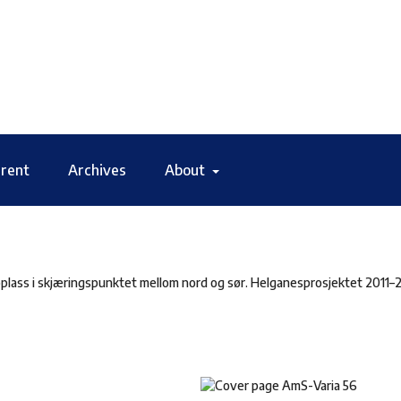
rent
Archives
About
plass i skjæringspunktet mellom nord og sør. Helganesprosjektet 2011–2