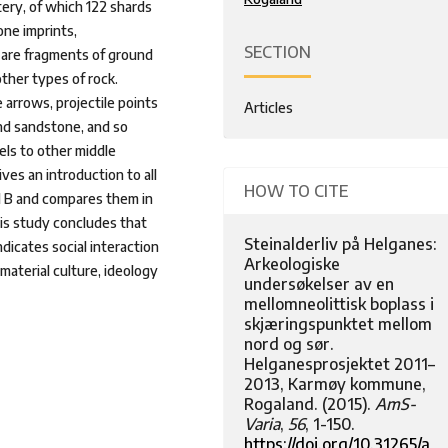
tery, of which 122 shards
ne imprints,
SECTION
 are fragments of ground
ther types of rock.
 arrows, projectile points
Articles
and sandstone, and so
els to other middle
ves an introduction to all
HOW TO CITE
d B and compares them in
his study concludes that
Steinalderliv på Helganes:
dicates social interaction
Arkeologiske
aterial culture, ideology
undersøkelser av en
mellomneolittisk boplass i
skjæringspunktet mellom
nord og sør.
Helganesprosjektet 2011–
2013, Karmøy kommune,
Rogaland. (2015).
AmS-
Varia
,
56
, 1-150.
https://doi.org/10.31265/a