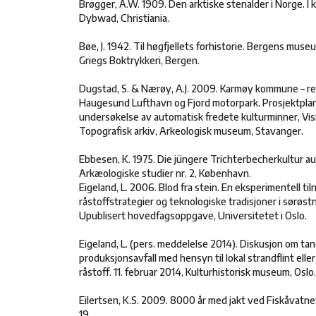
Brøgger, A.W. 1909. Den arktiske stenalder i Norge. I
Dybwad, Christiania.
Bøe, J. 1942. Til høgfjellets forhistorie. Bergens museum
Griegs Boktrykkeri, Bergen.
Dugstad, S. & Nærøy, A.J. 2009. Karmøy kommune – re
Haugesund Lufthavn og Fjord motorpark. Prosjektplan
undersøkelse av automatisk fredete kulturminner, Visne
Topografisk arkiv, Arkeologisk museum, Stavanger.
Ebbesen, K. 1975. Die jüngere Trichterbecherkultur au
Arkæologiske studier nr. 2, København.
Eigeland, L. 2006. Blod fra stein. En eksperimentell til
råstoffstrategier og teknologiske tradisjoner i sørøs
Upublisert hovedfagsoppgave, Universitetet i Oslo.
Eigeland, L. (pers. meddelelse 2014). Diskusjon om ta
produksjonsavfall med hensyn til lokal strandflint eller
råstoff. 11. februar 2014, Kulturhistorisk museum, Oslo.
Eilertsen, K.S. 2009. 8000 år med jakt ved Fiskåvatnet.
19.