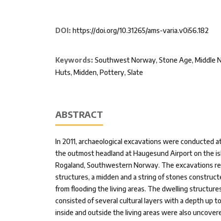
DOI:
https://doi.org/10.31265/ams-varia.v0i56.182
Keywords:
Southwest Norway, Stone Age, Middle Neo
Huts, Midden, Pottery, Slate
ABSTRACT
In 2011, archaeological excavations were conducted at 
the outmost headland at Haugesund Airport on the is
Rogaland, Southwestern Norway. The excavations re
structures, a midden and a string of stones construc
from flooding the living areas. The dwelling structures
consisted of several cultural layers with a depth up t
inside and outside the living areas were also uncovere