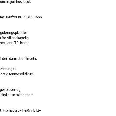
 kommisjon hos Jacob
s skrifter nr. 21, A.S. John
guleringsplan for
 for vitenskapelig
s, gnr. 79, bnr. 1.
f den dänischen Inseln.
nærming til
tnorsk senmesolitikum.
ngespisser og
 slipte flintøkser som
 Frá haug ok heiðni 1, 12–