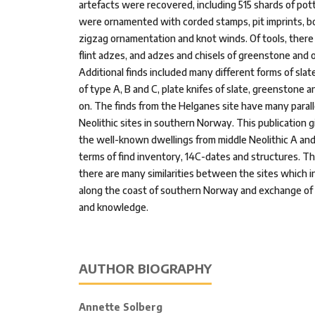
artefacts were recovered, including 515 shards of pot
were ornamented with corded stamps, pit imprints, bo
zigzag ornamentation and knot winds. Of tools, there
flint adzes, and adzes and chisels of greenstone and o
Additional finds included many different forms of slate
of type A, B and C, plate knifes of slate, greenstone 
on. The finds from the Helganes site have many parall
Neolithic sites in southern Norway. This publication gi
the well-known dwellings from middle Neolithic A an
terms of find inventory, 14C-dates and structures. T
there are many similarities between the sites which in
along the coast of southern Norway and exchange of m
and knowledge.
AUTHOR BIOGRAPHY
Annette Solberg