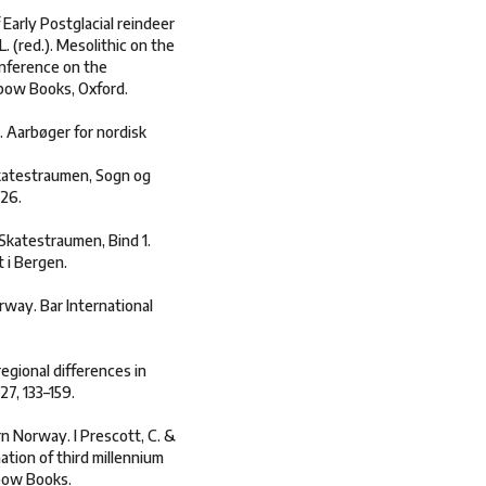
 Early Postglacial reindeer
. (red.). Mesolithic on the
onference on the
xbow Books, Oxford.
. Aarbøger for nordisk
Skatestraumen, Sogn og
–26.
Skatestraumen, Bind 1.
 i Bergen.
rway. Bar International
regional differences in
7, 133–159.
rn Norway. I Prescott, C. &
ation of third millennium
xbow Books.