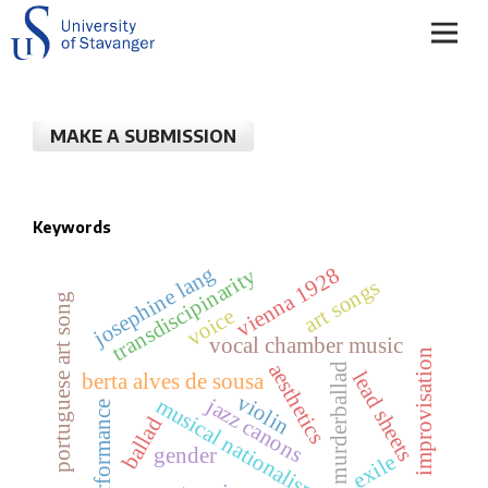
MAKE A SUBMISSION
Keywords
josephine lang
vienna 1928
transdiscipinarity
art songs
portuguese art song
voice
vocal chamber music
improvisation
aesthetics
murderballad
lead sheets
berta alves de sousa
violin
jazz canons
musical nationalism
performance
ballad
gender
exile