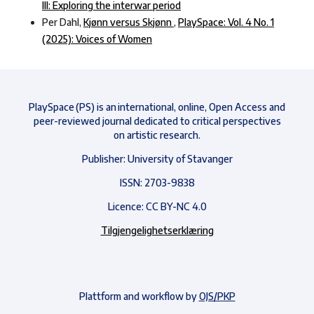
III: Exploring the interwar period
Per Dahl,
Kjønn versus Skjønn
,
PlaySpace: Vol. 4 No. 1
(2025): Voices of Women
PlaySpace (PS) is an international, online, Open Access and
peer-reviewed journal dedicated to critical perspectives
on artistic research.
Publisher: University of Stavanger
ISSN: 2703-9838
Licence: CC BY-NC 4.0
Tilgjengelighetserklæring
Plattform and workflow by
OJS/PKP