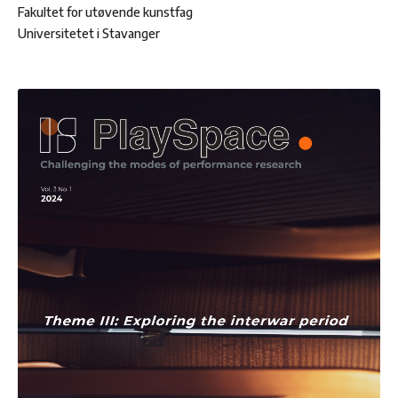
Fakultet for utøvende kunstfag
Universitetet i Stavanger