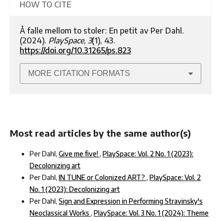
HOW TO CITE
Å falle mellom to stoler: En petit av Per Dahl.
(2024).
PlaySpace
,
3
(1), 43.
https://doi.org/10.31265/ps.823
MORE CITATION FORMATS
Most read articles by the same author(s)
Per Dahl,
Give me five!
,
PlaySpace: Vol. 2 No. 1 (2023):
Decolonizing art
Per Dahl,
IN TUNE or Colonized ART?
,
PlaySpace: Vol. 2
No. 1 (2023): Decolonizing art
Per Dahl,
Sign and Expression in Performing Stravinsky's
Neoclassical Works
,
PlaySpace: Vol. 3 No. 1 (2024): Theme