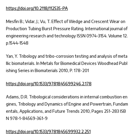
https://doi.org/10.2118/112535-PA
Mesfin B.; Vidar, J.; Vu, T. Effect of Wedge and Crescent Wear on
Production Tubing Burst Pressure Rating. International journal of
engineering research and technology ISSN 0974-3154. Volume 12.
p.1544-1548
Yan, Y. Tribology and tribo-corrosion testing and analysis of meta
llic biomaterials. In Metals for Biomedical Devices Woodhead Publ
ishing Series in Biomaterials 2010, P. 178-201
https://doi.org/10.1533/9781845699246.2.178
Adams, D.R. Tribological considerations in internal combustion en
gines, Tribology and Dynamics of Engine and Powertrain, Fundam
entals, Applications, and Future Trends 2010, Pages 251-283 ISB
N 978-1-84569-361-9
https://doi.org/10.1533/9781845699932.2.251