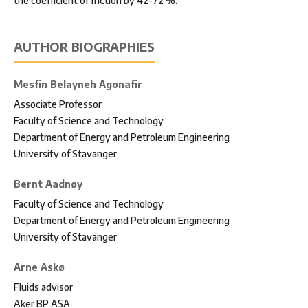
the coefficient of friction by 42-72 %.
AUTHOR BIOGRAPHIES
Mesfin Belayneh Agonafir
Associate Professor
Faculty of Science and Technology
Department of Energy and Petroleum Engineering
University of Stavanger
Bernt Aadnøy
Faculty of Science and Technology
Department of Energy and Petroleum Engineering
University of Stavanger
Arne Askø
Fluids advisor
Aker BP ASA