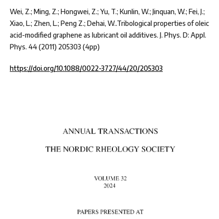
Wei, Z.; Ming, Z.; Hongwei, Z.; Yu, T.; Kunlin, W.; Jinquan, W.; Fei, J.;
Xiao, L.; Zhen, L.; Peng Z.; Dehai, W..Tribological properties of oleic
acid-modified graphene as lubricant oil additives. J. Phys. D: Appl.
Phys. 44 (2011) 205303 (4pp)
https://doi.org/10.1088/0022-3727/44/20/205303