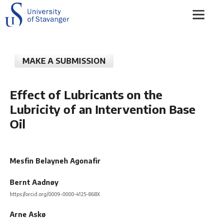
MAKE A SUBMISSION
Effect of Lubricants on the
Lubricity of an Intervention Base
Oil
Mesfin Belayneh Agonafir
Bernt Aadnøy
https://orcid.org/0009-0000-4125-868X
Arne Askø