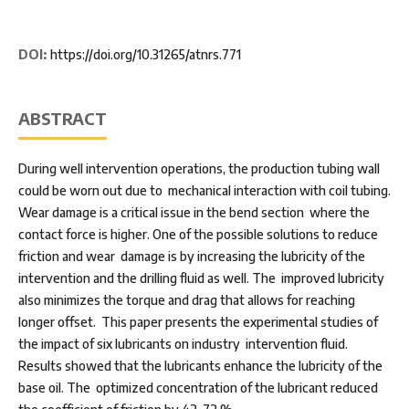
DOI:
https://doi.org/10.31265/atnrs.771
ABSTRACT
During well intervention operations, the production tubing wall
could be worn out due to mechanical interaction with coil tubing.
Wear damage is a critical issue in the bend section where the
contact force is higher. One of the possible solutions to reduce
friction and wear damage is by increasing the lubricity of the
intervention and the drilling fluid as well. The improved lubricity
also minimizes the torque and drag that allows for reaching
longer offset. This paper presents the experimental studies of
the impact of six lubricants on industry intervention fluid.
Results showed that the lubricants enhance the lubricity of the
base oil. The optimized concentration of the lubricant reduced