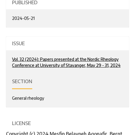
PUBLISHED
2024-05-21
ISSUE
Vol. 32 (2024): Papers presented at the Nordic Rheology
Conference at University of Stavanger, May 29 - 31, 2024
SECTION
General rheology
LICENSE
Copyright (c) 2024 Mesfin Belayneh Agonafir, Bernt