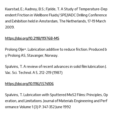
Kaarstad, E.; Aadnoy, B.S.; Fjelde, T. A Study of Temperature-Dep
endent Friction in Wellbore Fluids/ SPE/IADC Drilling Conference
and Exhibition held in Amsterdam, The Netherlands, 17-19 March
2009.
https://doi.org/10.2118/119768-MS
Prolong Olje+. Lubrication additive to reduce friction. Produced b
y Prolong AS, Stavanger, Norway.
Spalvins, T. A review of recent advances in solid film lubrication J.
Vac. Sci. Technol. A 5, 212-219 (1987)
https://doi.org/10.1116/1.574106
Spalvins, T. Lubrication with Sputtered MoS2 Films: Principles, Op
eration, and Limitations. Journal of Materials Engineering and Perf
ormance Volume 1 (3) P. 347-352 June 1992