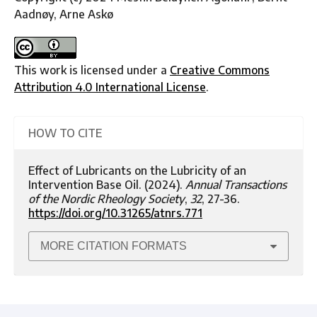
Aadnøy, Arne Askø
This work is licensed under a
Creative Commons
Attribution 4.0 International License
.
HOW TO CITE
Effect of Lubricants on the Lubricity of an
Intervention Base Oil. (2024).
Annual Transactions
of the Nordic Rheology Society
,
32
, 27-36.
https://doi.org/10.31265/atnrs.771
MORE CITATION FORMATS