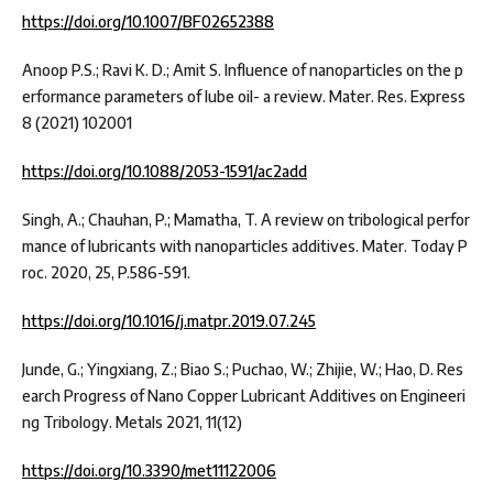
https://doi.org/10.1007/BF02652388
Anoop P.S.; Ravi K. D.; Amit S. Influence of nanoparticles on the p
erformance parameters of lube oil- a review. Mater. Res. Express
8 (2021) 102001
https://doi.org/10.1088/2053-1591/ac2add
Singh, A.; Chauhan, P.; Mamatha, T. A review on tribological perfor
mance of lubricants with nanoparticles additives. Mater. Today P
roc. 2020, 25, P.586-591.
https://doi.org/10.1016/j.matpr.2019.07.245
Junde, G.; Yingxiang, Z.; Biao S.; Puchao, W.; Zhijie, W.; Hao, D. Res
earch Progress of Nano Copper Lubricant Additives on Engineeri
ng Tribology. Metals 2021, 11(12)
https://doi.org/10.3390/met11122006