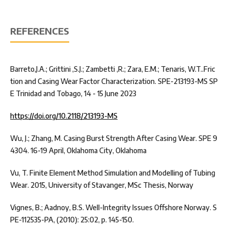
REFERENCES
Barreto,J.A.; Grittini ,S.J.; Zambetti ,R.; Zara, E.M.; Tenaris, W.T..Fric
tion and Casing Wear Factor Characterization. SPE-213193-MS SP
E Trinidad and Tobago, 14 - 15 June 2023
https://doi.org/10.2118/213193-MS
Wu, J.; Zhang, M. Casing Burst Strength After Casing Wear. SPE 9
4304. 16-19 April, Oklahoma City, Oklahoma
Vu, T. Finite Element Method Simulation and Modelling of Tubing
Wear. 2015, University of Stavanger, MSc Thesis, Norway
Vignes, B.; Aadnoy, B.S. Well-Integrity Issues Offshore Norway. S
PE-112535-PA, (2010): 25:02, p. 145-150.