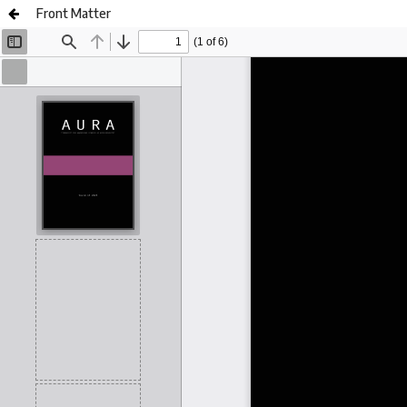
Front Matter