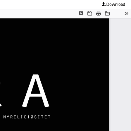
Download