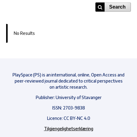
Search
No Results
PlaySpace (PS) is an international, online, Open Access and
peer-reviewed journal dedicated to critical perspectives
on artistic research.
Publisher: University of Stavanger
ISSN: 2703-9838
Licence: CC BY-NC 4.0
Tilgjengelighetserklæring