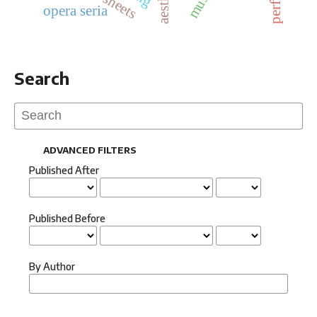
opera seria
Search
ADVANCED FILTERS
Published After
Published Before
By Author