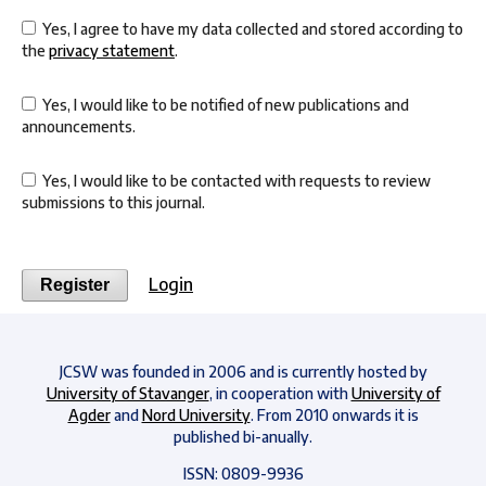
Yes, I agree to have my data collected and stored according to
the
privacy statement
.
Yes, I would like to be notified of new publications and
announcements.
Yes, I would like to be contacted with requests to review
submissions to this journal.
Login
Register
JCSW was founded in 2006 and is currently hosted by
University of Stavanger
, in cooperation with
University of
Agder
and
Nord University
. From 2010 onwards it is
published bi-anually.
ISSN: 0809-9936