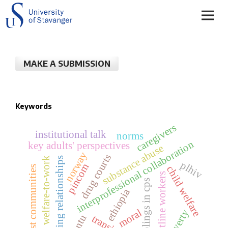
MAKE A SUBMISSION
Keywords
caregivers
institutional talk
norms
interprofessional collaboration
key adults' perspectives
substance abuse
norway
drug courts
welfare-to-work
sibling relationships
plhiv
pincom
host communities
child welfare
frontline workers
siblings in cps
ethiopia
moral
poverty
transition