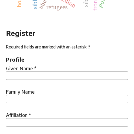
ubuntu
refugees
Register
Required fields are marked with an asterisk:
*
Profile
Given Name
*
Family Name
Affiliation
*