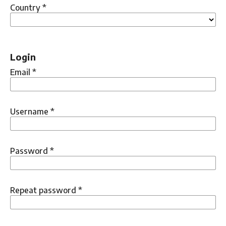
Country
*
Login
Email
*
Username
*
Password
*
Repeat password
*